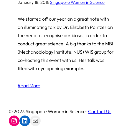
January 18, 2018
·
Singapore Women in Science
We started off our year on a great note with
an illuminating talk by Dr. Elizabeth Pollitzer on
the need to recognise our biases in order to
conduct great science. A big thanks to the MBI
(Mechanobiology Institute, NUS) WIS group for
co-hosting this event with us. Her talk was
filled with eye opening examples…
Read More
© 2023 Singapore Women in Science ·
Contact Us
Instagram
LinkedIn
Mail