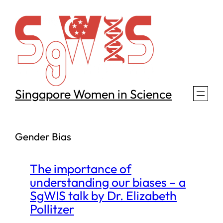
Skip
to
content
Singapore Women in Science
Gender Bias
The importance of
understanding our biases – a
SgWIS talk by Dr. Elizabeth
Pollitzer