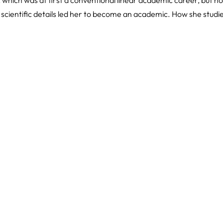
 scientific details led her to become an academic. How she stud