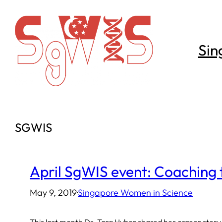
Skip
to
content
Sin
SGWIS
April SgWIS event: Coaching 
May 9, 2019
·
Singapore Women in Science
This last month Dr. Tara Huber shared her career story,