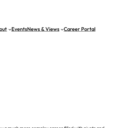
out
Events
News & Views
Career Portal
ow a much more complex career filled with pivots and