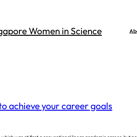
gapore Women in Science
Ab
to achieve your career goals
 which was at first a conventional linear academic career, but n