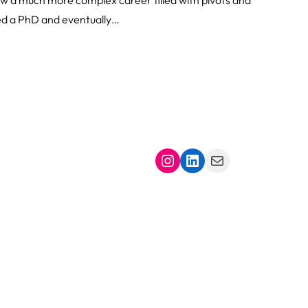
ied a PhD and eventually…
Instagram
LinkedIn
Mail