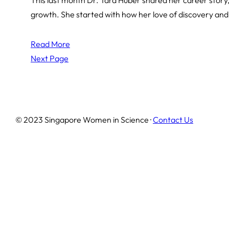
growth. She started with how her love of discovery and
Read More
Next Page
© 2023 Singapore Women in Science ·
Contact Us