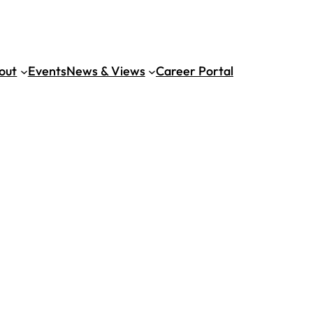
out
Events
News & Views
Career Portal