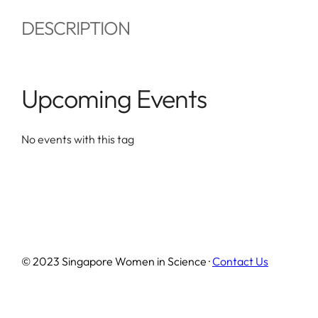
DESCRIPTION
Upcoming Events
No events with this tag
© 2023 Singapore Women in Science ·
Contact Us