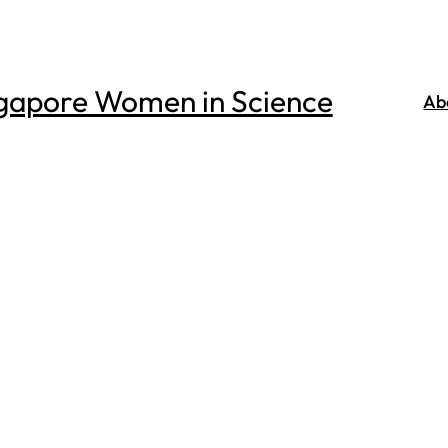
gapore Women in Science
Ab