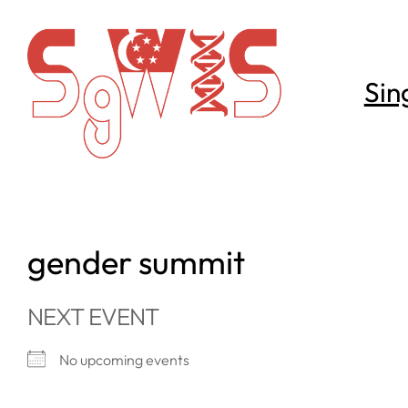
Skip
to
content
Sin
gender summit
NEXT EVENT
No upcoming events