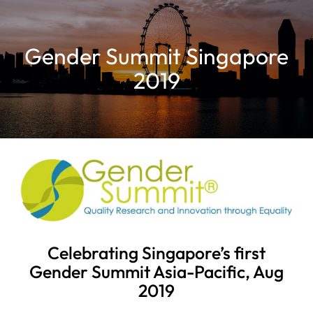
Gender Summit Singapore
2019
Celebrating Singapore’s first
Gender Summit Asia-Pacific, Aug
2019