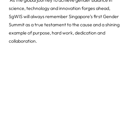
science, technology and innovation forges ahead,
SgWIS will always remember Singapore’s first Gender
Summit as a true testament to the cause and a shining
example of purpose, hard work, dedication and
collaboration.