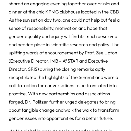
shared an engaging evening together over drinks and
dinner at the chic KPMG clubhouse located in the CBD.
As the sun set on day two, one could not help but feel a
sense of responsibility, motivation and hope that
gender equality and equity will find its much deserved
and needed place in scientific research and policy. The
uplifting words of encouragement by Prof. Zee Upton
(Executive Director, IMB – A*STAR and Executive
Director, SRIS) during the closing remarks aptly
recapitulated the highlights of the Summit and were a
call-to-action for conversations to be translated into
practice. With new partnerships and associations
forged, Dr. Politzer further urged delegates to bring
about tangible change and walk the walk to transform
gender issues into opportunities for a better future.
As the global journey to achieve gender balance in