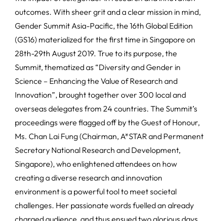
outcomes. With sheer grit and a clear mission in mind,
Gender Summit Asia-Pacific, the 16th Global Edition
(GS16) materialized for the first time in Singapore on
28th-29th August 2019. True to its purpose, the
Summit, thematized as “Diversity and Gender in
Science – Enhancing the Value of Research and
Innovation”, brought together over 300 local and
overseas delegates from 24 countries. The Summit’s
proceedings were flagged off by the Guest of Honour,
Ms. Chan Lai Fung (Chairman, A*STAR and Permanent
Secretary National Research and Development,
Singapore), who enlightened attendees on how
creating a diverse research and innovation
environment is a powerful tool to meet societal
challenges. Her passionate words fuelled an already
charged audience, and thus ensued two glorious days