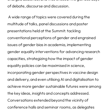
of debate, discourse and discussion.
A wide range of topics were covered during the
multitude of talks, panel discussions and poster
presentations held at the Summit: tackling
conventional perceptions of gender and engrained
issues of gender bias in academia, implementing
gender equality interventions for advancing research
capacities, strategizing how the impact of gender
equality policies can be maximised in science,
incorporating gender perspectives in vaccine design
and delivery, and even utilising AI and digitalisation to
achieve more gender sustainable futures were among
the key ideas, insights and concepts addressed.
Conversations extended beyond the vicinity of
conference halls and seminar rooms, as delegates