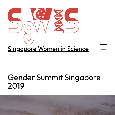
Skip
to
content
Singapore Women in Science
Gender Summit Singapore
2019