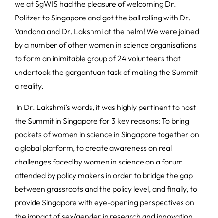
we at SgWIS had the pleasure of welcoming Dr.
Politzer to Singapore and got the ball rolling with Dr.
Vandana and Dr. Lakshmi at the helm! We were joined
by a number of other women in science organisations
to form an inimitable group of 24 volunteers that
undertook the gargantuan task of making the Summit
a reality.
In Dr. Lakshmi’s words, it was highly pertinent to host
the Summit in Singapore for 3 key reasons: To bring
pockets of women in science in Singapore together on
a global platform, to create awareness on real
challenges faced by women in science on a forum
attended by policy makers in order to bridge the gap
between grassroots and the policy level, and finally, to
provide Singapore with eye-opening perspectives on
the impact of sex/gender in research and innovation