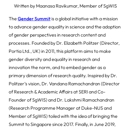
Written by Maanasa Ravikumar, Member of SgWIS
The
Gender Summit
is a global initiative with a mission
to advance gender equality in science and the adoption
of gender perspectives in research content and
processes. Founded by Dr. Elizabeth Politzer (Director,
Portia Ltd., UK) in 2011, this platform aims to make
gender diversity and equality in research and
innovation the norm, and to embed gender as a
primary dimension of research quality. Inspired by Dr.
Politzer’s vision, Dr. Vandana Ramachandran (Director
of Research & Academic Affairs at SERI and Co-
Founder of SgWIS) and Dr. Lakshmi Ramachandran
(Research Programme Manager at Duke-NUS and
Member of SgWIS) toiled with the idea of bringing the
Summit to Singapore since 2017. Finally, in June 2019,