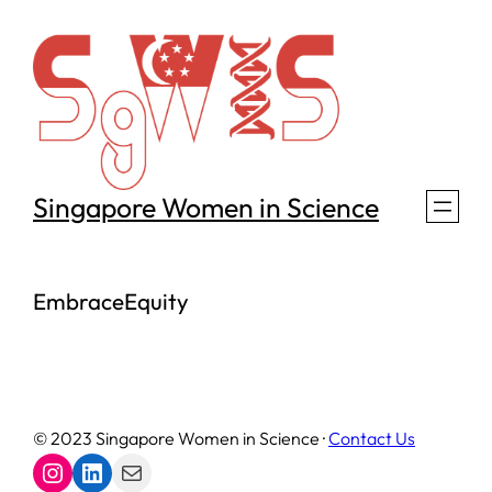
Skip
to
content
Singapore Women in Science
EmbraceEquity
© 2023 Singapore Women in Science ·
Contact Us
Instagram
LinkedIn
Mail