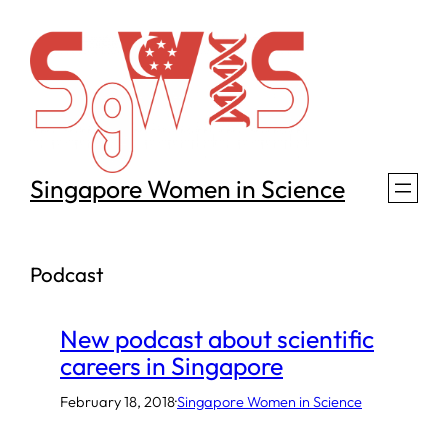
Skip
to
content
Singapore Women in Science
Podcast
New podcast about scientific
careers in Singapore
February 18, 2018
·
Singapore Women in Science