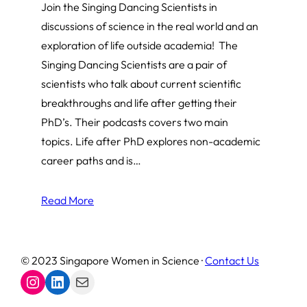
Join the Singing Dancing Scientists in
discussions of science in the real world and an
exploration of life outside academia! The
Singing Dancing Scientists are a pair of
scientists who talk about current scientific
breakthroughs and life after getting their
PhD’s. Their podcasts covers two main
topics. Life after PhD explores non-academic
career paths and is…
Read More
© 2023 Singapore Women in Science ·
Contact Us
Instagram
LinkedIn
Mail